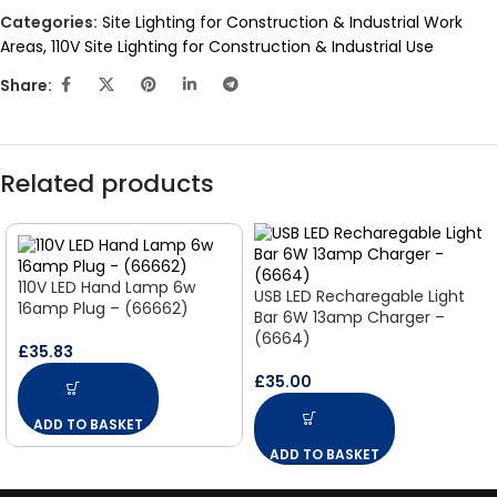
Categories:
Site Lighting for Construction & Industrial Work
Areas
,
110V Site Lighting for Construction & Industrial Use
Share:
Related products
110V LED Hand Lamp 6w
USB LED Recharegable Light
16amp Plug – (66662)
Bar 6W 13amp Charger –
(6664)
£
35.83
£
35.00
ADD TO BASKET
ADD TO BASKET