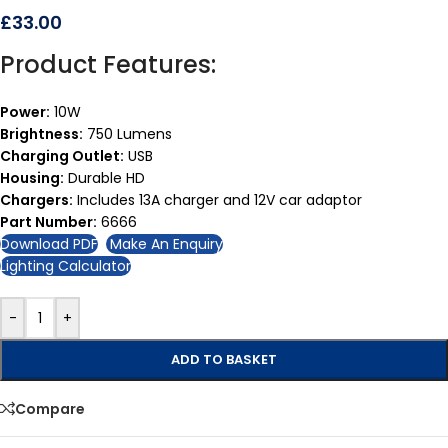
£
33.00
Product Features:
Power:
10W
Brightness:
750 Lumens
Charging Outlet:
USB
Housing:
Durable HD
Chargers:
Includes 13A charger and 12V car adaptor
Part Number:
6666
Download PDF
Make An Enquiry
Lighting Calculator
-
+
ADD TO BASKET
Compare