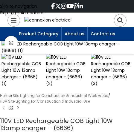
Skip to navigation
Skip to main content
Product Category
About us
Contact us
Click to enlarge
Home
/
Site Lighting for Construction & Industrial Work Areas
/
110V Site Lighting for Construction & Industrial Use
110V LED Rechargeable COB Light 10W
13amp charger – (6666)