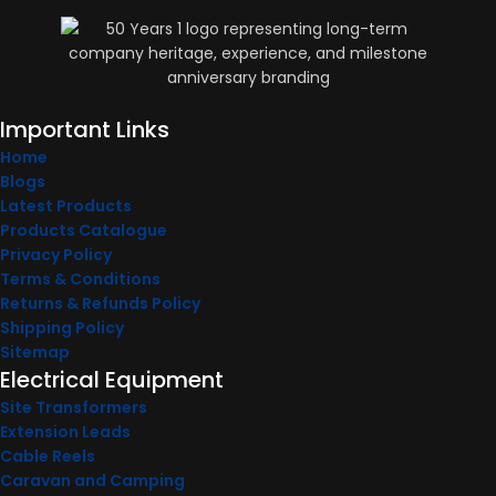
Important Links
Home
Blogs
Latest Products
Products Catalogue
Privacy Policy
Terms & Conditions
Returns & Refunds Policy
Shipping Policy
Sitemap
Electrical Equipment
Site Transformers
Extension Leads
Cable Reels
Caravan and Camping