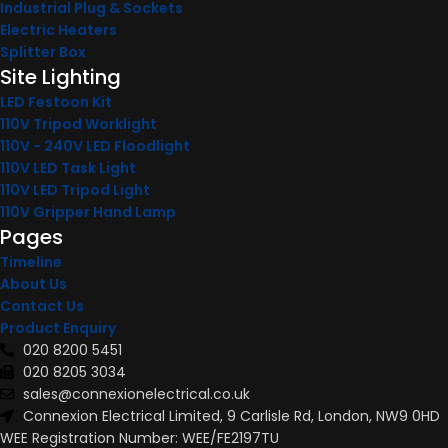
Industrial Plug & Sockets
Electric Heaters
Splitter Box
Site Lighting
LED Festoon Kit
110V Tripod Worklight
110V - 240V LED Floodlight
110V LED Task Light
110V LED Tripod Light
110V Gripper Hand Lamp
Pages
Timeline
About Us
Contact Us
Product Enquiry
020 8200 5451
020 8205 3034
sales@connexionelectrical.co.uk
Connexion Electrical Limited, 9 Carlisle Rd, London, NW9 0HD
WEE Registration Number: WEE/FE2197TU