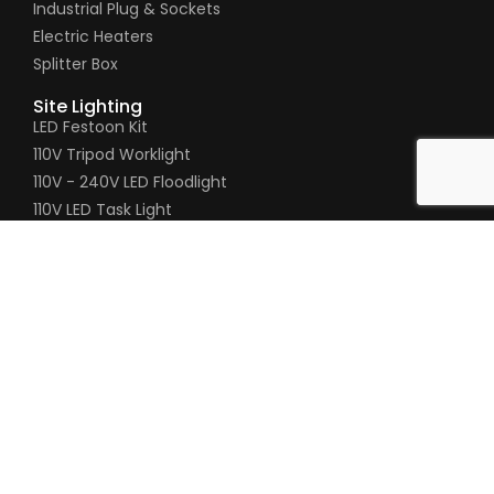
Industrial Plug & Sockets
Electric Heaters
Splitter Box
Site Lighting
LED Festoon Kit
110V Tripod Worklight
110V - 240V LED Floodlight
110V LED Task Light
110V LED Tripod Light
110V Gripper Hand Lamp
Pages
Timeline
About Us
Contact Us
Product Enquiry
020 8200 5451
020 8205 3034
sales@connexionelectrical.co.uk