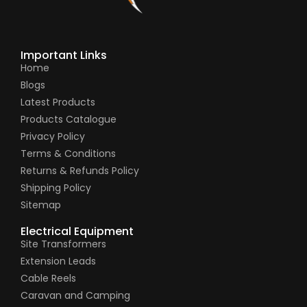
Important Links
Home
Blogs
Latest Products
Products Catalogue
Privacy Policy
Terms & Conditions
Returns & Refunds Policy
Shipping Policy
Sitemap
Electrical Equipment
Site Transformers
Extension Leads
Cable Reels
Caravan and Camping