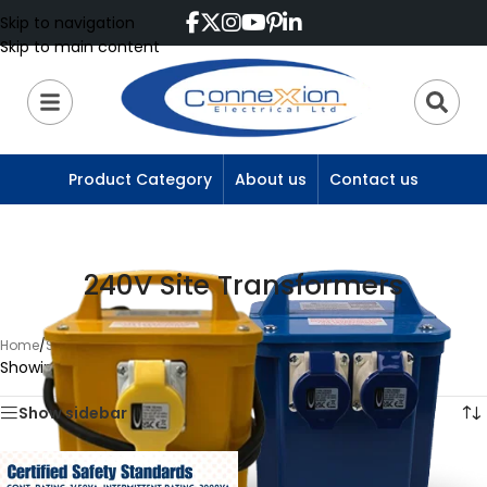
Skip to navigation
Skip to main content
Product Category
About us
Contact us
240V Site Transformers
Home
/
Site Transformers
/
240V Site Transformers
Showing the single result
Show sidebar