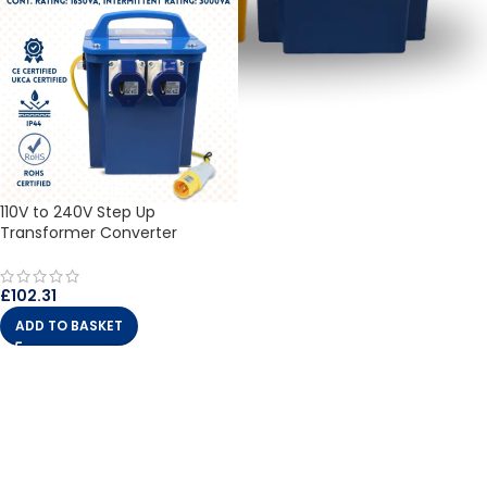
110V to 240V Step Up
Transformer Converter
£
102.31
ADD TO BASKET