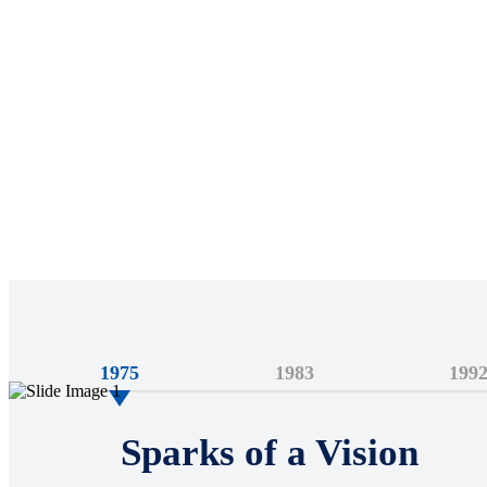
1975
1983
199
Sparks of a Vision