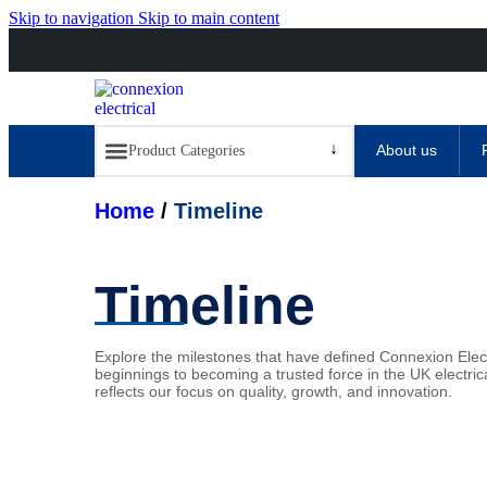
Skip to navigation
Skip to main content
About us
Home
/
Timeline
Timeline
Explore the milestones that have defined Connexion Elec
beginnings to
becoming a trusted force in the UK electric
reflects our focus on quality,
growth, and innovation.