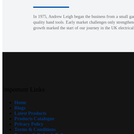
In 1975, Andrew Leigh began the business from a small garag
quality hand tools. Early market challenges only strengthen
growth marked the start of our journey in the UK electrical
Important Links
Home
Blogs
Latest Products
Products Catalogue
Privacy Policy
Terms & Conditions