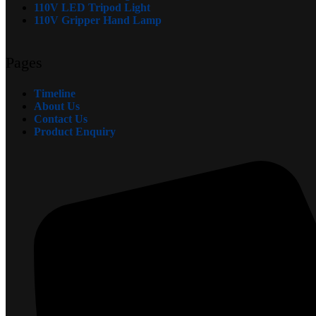
110V LED Tripod Light
110V Gripper Hand Lamp
Pages
Timeline
About Us
Contact Us
Product Enquiry