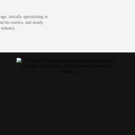
e, initially specializing in
ed his resolve, and steady
 industry.