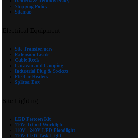
Returns & Refunds Policy
Shipping Policy
Sitemap
Electrical Equipment
Site Transformers
Extension Leads
Cable Reels
Caravan and Camping
Industrial Plug & Sockets
Electric Heaters
Splitter Box
Site Lighting
LED Festoon Kit
110V Tripod Worklight
110V - 240V LED Floodlight
110V LED Task Light