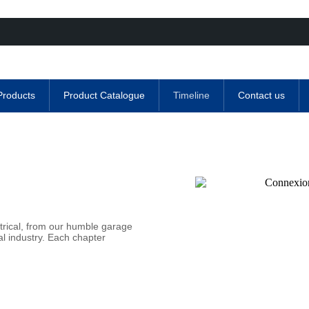
Products
Product Catalogue
Timeline
Contact us
trical, from our humble garage
al industry. Each chapter