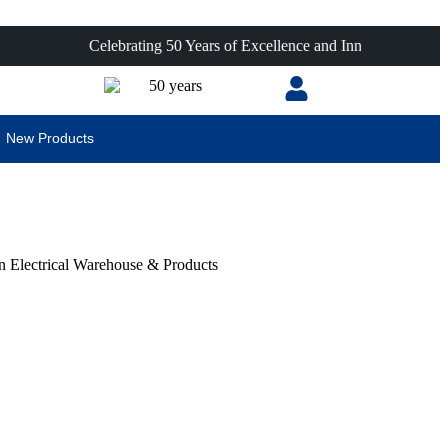
Celebrating 50 Years of Excellence and Innovation!
New Products