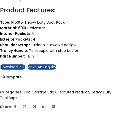
Product Features:
Type:
ProStor Heavy Duty Back Pack
Material:
600D Polyester
Interior Pockets:
52
Exterior Pockets:
4
Shoulder Straps:
Hidden, stowable design
Trolley Handle:
Telescopic with stop button
Part Number:
TB-9
Download PDF
Make An Enquiry
Compare
Categories:
Tool Storage Bags
,
Featured Product
,
Heavy Duty
Tool Bags
Share: