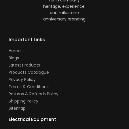
Important Links
Home
Blogs
Latest Products
Products Catalogue
Privacy Policy
Terms & Conditions
Returns & Refunds Policy
Shipping Policy
Sitemap
Electrical Equipment