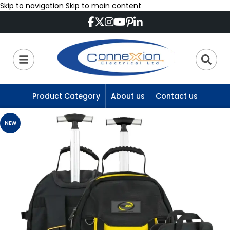
Skip to navigation
Skip to main content
Product Category
About us
Contact us
NEW