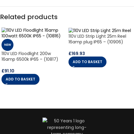
Related products
110V LED Strip Light 25m Reel
16amp plug IP65 – (10906)
NEW
£
169.93
110V LED Floodlight 200w
16amp 6500k IP65 – (10817)
ADD TO BASKET
£
91.10
ADD TO BASKET