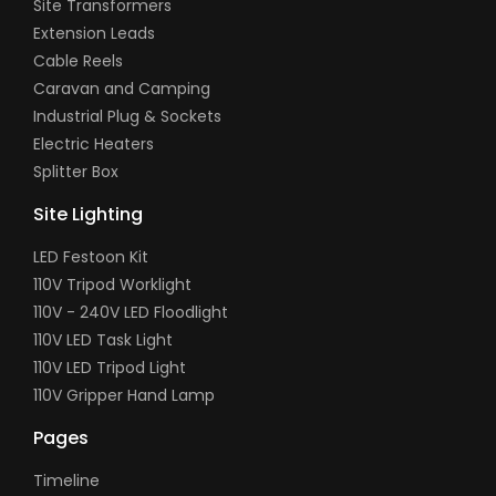
Site Transformers
Extension Leads
Cable Reels
Caravan and Camping
Industrial Plug & Sockets
Electric Heaters
Splitter Box
Site Lighting
LED Festoon Kit
110V Tripod Worklight
110V - 240V LED Floodlight
110V LED Task Light
110V LED Tripod Light
110V Gripper Hand Lamp
Pages
Timeline