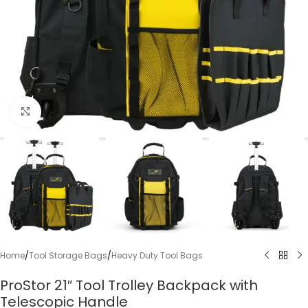
Click to enlarge
Home
/
Tool Storage Bags
/
Heavy Duty Tool Bags
ProStor 21″ Tool Trolley Backpack with
Telescopic Handle