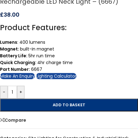
Rechargeable LED Neck Light – (6667)
£
38.00
Product Features:
Lumens
: 400 lumens
Magnet:
built-in magnet
Battery Life:
5hr run time
Quick Charging:
4hr charge time
Part Number:
6667
Make An Enquiry
Lighting Calculator
-
+
ADD TO BASKET
Compare