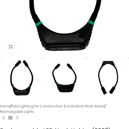
Click to enlarge
Home
/
Site Lighting for Construction & Industrial Work Areas
/
Rechargable Lights