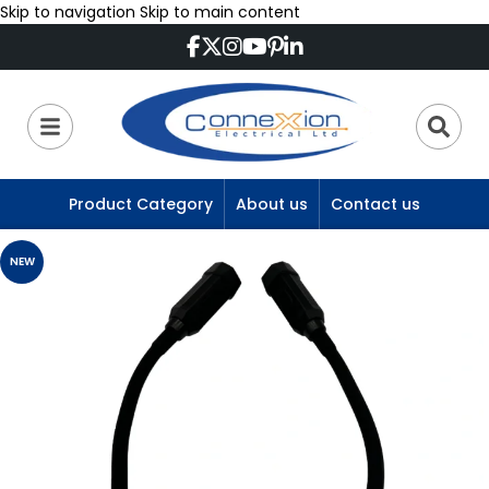
Skip to navigation
Skip to main content
Product Category
About us
Contact us
NEW