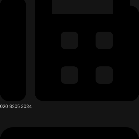
020 8205 3034