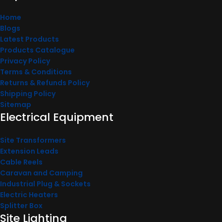
Home
Blogs
Latest Products
Products Catalogue
Privacy Policy
Terms & Conditions
Returns & Refunds Policy
Shipping Policy
Sitemap
Electrical Equipment
Site Transformers
Extension Leads
Cable Reels
Caravan and Camping
Industrial Plug & Sockets
Electric Heaters
Splitter Box
Site Lighting