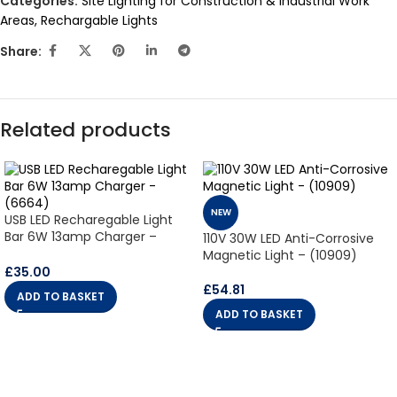
Categories:
Site Lighting for Construction & Industrial Work
Areas
,
Rechargable Lights
Share:
Related products
NEW
USB LED Recharegable Light
Bar 6W 13amp Charger –
110V 30W LED Anti-Corrosive
(6664)
Magnetic Light – (10909)
£
35.00
£
54.81
ADD TO BASKET
ADD TO BASKET