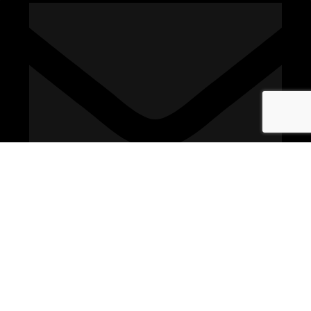
sales@connexionelectrical.co.uk