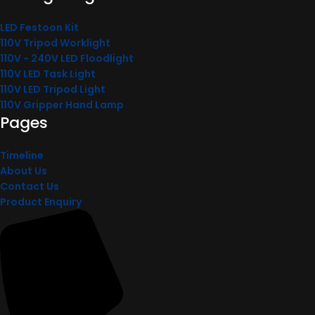
LED Festoon Kit
110V Tripod Worklight
110V - 240V LED Floodlight
110V LED Task Light
110V LED Tripod Light
110V Gripper Hand Lamp
Pages
Timeline
About Us
Contact Us
Product Enquiry