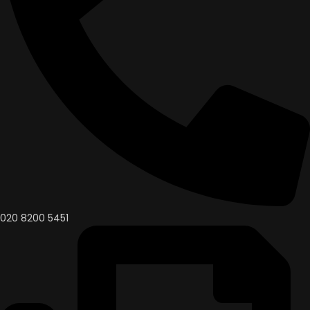
020 8200 5451