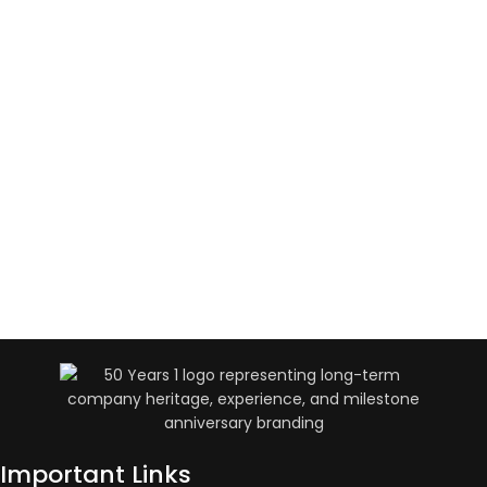
Important Links