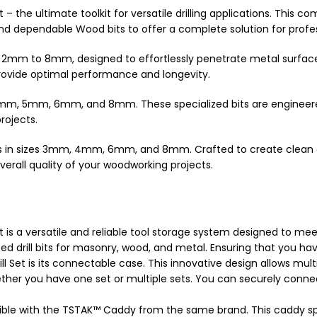
 – the ultimate toolkit for versatile drilling applications. This
nd dependable Wood bits to offer a complete solution for profess
from 2mm to 8mm, designed to effortlessly penetrate metal surfac
provide optimal performance and longevity.
zes 4mm, 5mm, 6mm, and 8mm. These specialized bits are engineer
rojects.
its in sizes 3mm, 4mm, 6mm, and 8mm. Crafted to create clean 
verall quality of your woodworking projects.
t is a versatile and reliable tool storage system designed to me
 drill bits for masonry, wood, and metal. Ensuring that you have t
 Set is its connectable case. This innovative design allows mult
ther you have one set or multiple sets. You can securely connec
atible with the TSTAK™ Caddy from the same brand. This caddy spe