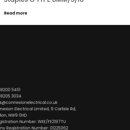
10M/33′ 25
Read more
Read more
 8200 5451
 8205 3034
s@connexionelectrical.co.uk
exion Electrical Limited, 9 Carlisle Rd,
don, NW9 0HD
gistration Number: WEE/FE2197TU
y Registration Number: 01225062