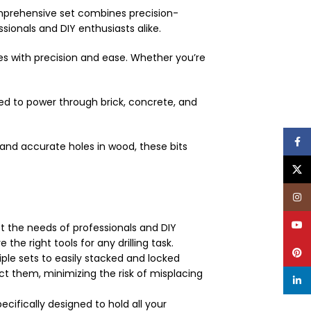
 comprehensive set combines precision-
ionals and DIY enthusiasts alike.
es with precision and ease. Whether you’re
ed to power through brick, concrete, and
Face
and accurate holes in wood, these bits
X
Inst
YouT
et the needs of professionals and DIY
he right tools for any drilling task.
Pinte
iple sets to easily stacked and locked
t them, minimizing the risk of misplacing
linke
cifically designed to hold all your