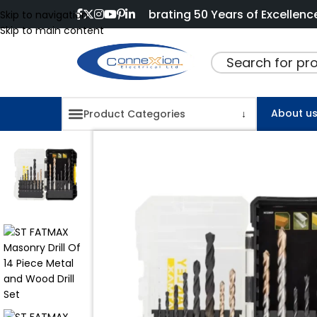
Celebrating 50 Years of Excellence and Innov
Skip to navigation
Skip to main content
About u