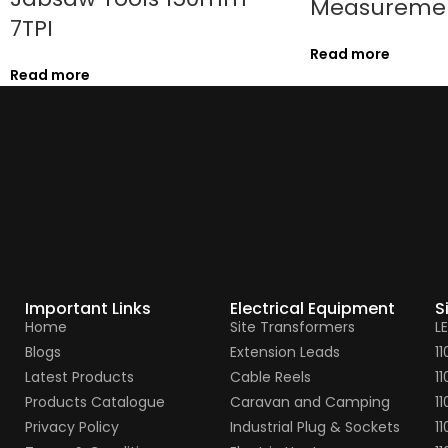
Measureme
7TPI
Read more
Read more
Important Links
Electrical Equipment
S
Home
Site Transformers
L
Blogs
Extension Leads
1
Latest Products
Cable Reels
1
Products Catalogue
Caravan and Camping
11
Privacy Policy
Industrial Plug & Sockets
11