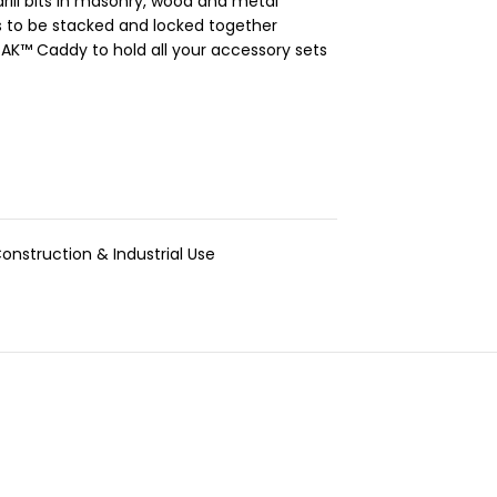
ill bits in masonry, wood and metal
s to be stacked and locked together
K™ Caddy to hold all your accessory sets
onstruction & Industrial Use