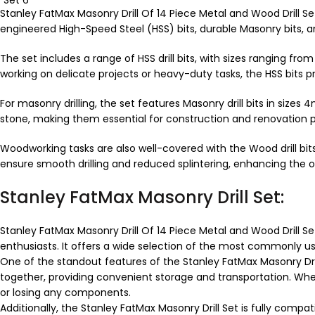
Stanley FatMax Masonry Drill Of 14 Piece Metal and Wood Drill Set
engineered High-Speed Steel (HSS) bits, durable Masonry bits, a
The set includes a range of HSS drill bits, with sizes ranging 
working on delicate projects or heavy-duty tasks, the HSS bits 
For masonry drilling, the set features Masonry drill bits in si
stone, making them essential for construction and renovation p
Woodworking tasks are also well-covered with the Wood drill b
ensure smooth drilling and reduced splintering, enhancing the o
Stanley FatMax Masonry Drill Set:
Stanley FatMax Masonry Drill Of 14 Piece Metal and Wood Drill Se
enthusiasts. It offers a wide selection of the most commonly used
One of the standout features of the Stanley FatMax Masonry Drill
together, providing convenient storage and transportation. Whe
or losing any components.
Additionally, the Stanley FatMax Masonry Drill Set is fully comp