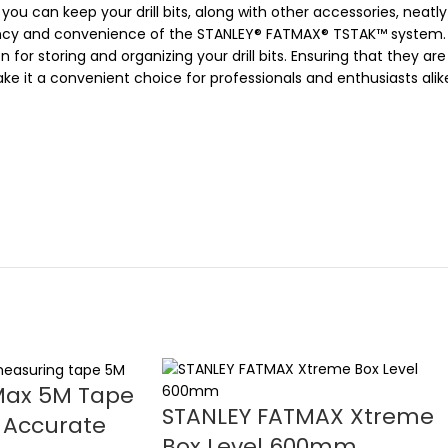
ou can keep your drill bits, along with other accessories, neat
iency and convenience of the STANLEY® FATMAX® TSTAK™ system.
for storing and organizing your drill bits. Ensuring that they ar
it a convenient choice for professionals and enthusiasts alike,
Max 5M Tape
STANLEY FATMAX Xtreme
 Accurate
Box Level 600mm