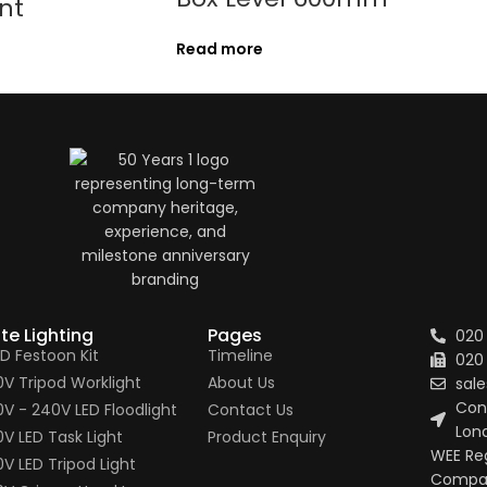
nt
Read more
ite Lighting
Pages
020
ED Festoon Kit
Timeline
020
10V Tripod Worklight
About Us
sale
Conn
10V - 240V LED Floodlight
Contact Us
Lon
0V LED Task Light
Product Enquiry
WEE Re
0V LED Tripod Light
Compan