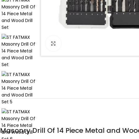
Click to enlarge
Masonry Drill Of 14 Piece Metal and Wood 