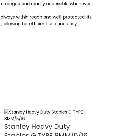
ly arranged and readily accessible whenever
e always within reach and well-protected. Its
 allowing for efficient use and easy
Stanley Heavy Duty
Stanley Lev
Staples G TYPE 8MM/5/16
Lock Tape 