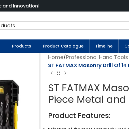
ation!
s
Products
Product Catalogue
Timeline
Co
Home
/
Professional Hand Tools 
ST FATMAX Masonry Drill Of 14 
ST FATMAX Masonr
Piece Metal and 
Product Features: