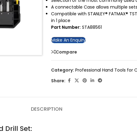
Selection of the most commonly used dr
A connectable Case allows multiple set
Compatible with STANLEY® FATMAX® TSTA
in 1 place
Part Number:
STA88561
Make An Enquiry
Compare
Category:
Professional Hand Tools for C
Share:
DESCRIPTION
Drill Set: