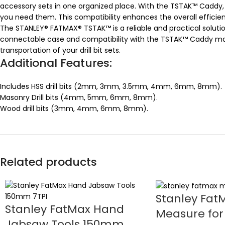
accessory sets in one organized place. With the TSTAK™ Caddy, y
you need them. This compatibility enhances the overall effic
The STANLEY® FATMAX® TSTAK™ is a reliable and practical solution 
connectable case and compatibility with the TSTAK™ Caddy make 
transportation of your drill bit sets.
Additional Features:
Includes HSS drill bits (2mm, 3mm, 3.5mm, 4mm, 6mm, 8mm).
Masonry Drill bits (4mm, 5mm, 6mm, 8mm).
Wood drill bits (3mm, 4mm, 6mm, 8mm).
Related products
Stanley Fat
Stanley FatMax Hand
Measure for
Jabsaw Tools 150mm