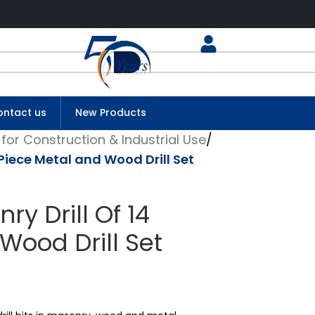
ntact us
New Products
for Construction & Industrial Use
/
Piece Metal and Wood Drill Set
y Drill Of 14
Wood Drill Set