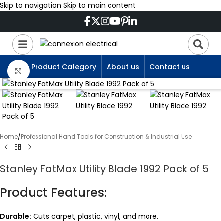
Skip to navigation
Skip to main content
Product Category
About us
Contact us
Click to enlarge
Home
/
Professional Hand Tools for Construction & Industrial Use
Stanley FatMax Utility Blade 1992 Pack of 5
Product Features:
Durable:
Cuts carpet, plastic, vinyl, and more.