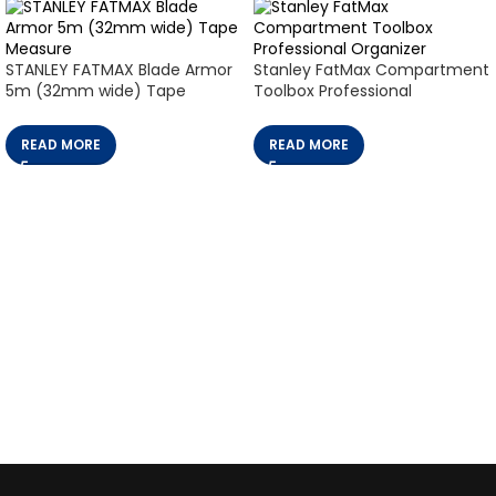
STANLEY FATMAX Blade Armor
Stanley FatMax Compartment
5m (32mm wide) Tape
Toolbox Professional
Measure
Organizer
READ MORE
READ MORE