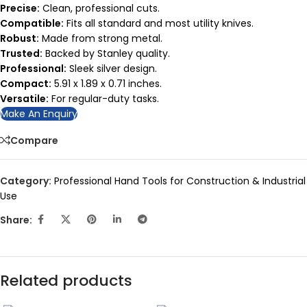
Precise:
Clean, professional cuts.
Compatible:
Fits all standard and most utility knives.
Robust:
Made from strong metal.
Trusted:
Backed by Stanley quality.
Professional:
Sleek silver design.
Compact:
5.91 x 1.89 x 0.71 inches.
Versatile:
For regular-duty tasks.
Make An Enquiry
Compare
Category:
Professional Hand Tools for Construction & Industrial
Use
Share:
Related products