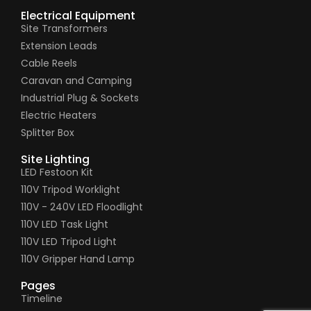
Electrical Equipment
Site Transformers
Extension Leads
Cable Reels
Caravan and Camping
Industrial Plug & Sockets
Electric Heaters
Splitter Box
Site Lighting
LED Festoon Kit
110V Tripod Worklight
110V - 240V LED Floodlight
110V LED Task Light
110V LED Tripod Light
110V Gripper Hand Lamp
Pages
Timeline