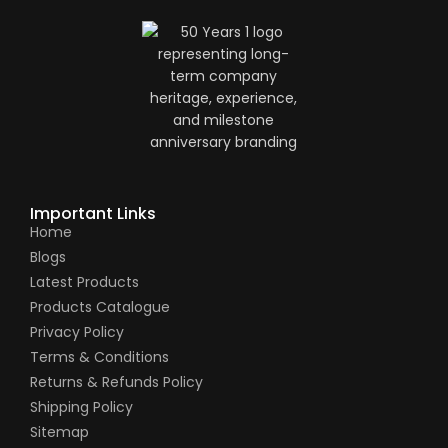
Important Links
Home
Blogs
Latest Products
Products Catalogue
Privacy Policy
Terms & Conditions
Returns & Refunds Policy
Shipping Policy
Sitemap