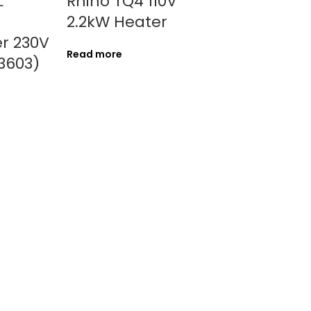
L
Rhino TQ4 110V
2.2kW Heater
r 230V
Read more
3603)