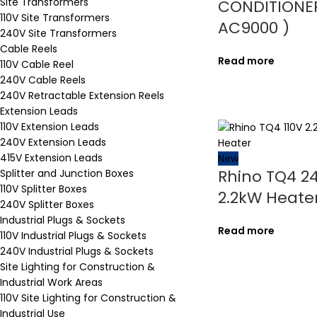
Site Transformers
CONDITIONER
110V Site Transformers
AC9000 )
240V Site Transformers
Cable Reels
Read more
110V Cable Reel
240V Cable Reels
240V Retractable Extension Reels
Extension Leads
110V Extension Leads
240V Extension Leads
415V Extension Leads
New
Rhino TQ4 2
Splitter and Junction Boxes
110V Splitter Boxes
2.2kW Heate
240V Splitter Boxes
Industrial Plugs & Sockets
Read more
110V Industrial Plugs & Sockets
240V Industrial Plugs & Sockets
Site Lighting for Construction &
Industrial Work Areas
110V Site Lighting for Construction &
Industrial Use