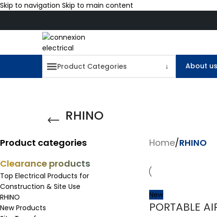
Skip to navigation
Skip to main content
About u
RHINO
Product categories
Home
/
RHINO
Clearance products
Top Electrical Products for
Construction & Site Use
New
RHINO
PORTABLE AI
New Products