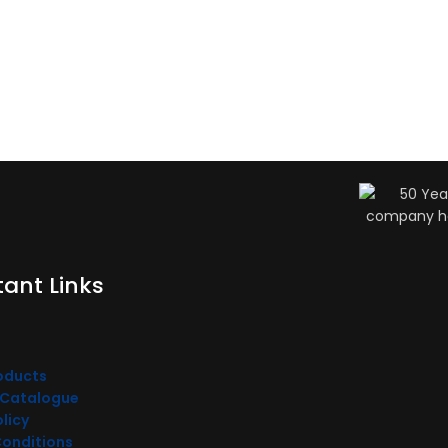
ant Links
oducts
 Catalogue
olicy
Conditions