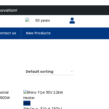
!
ntact us
New Products
New