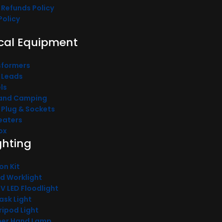
 Refunds Policy
Policy
ical Equipment
sformers
 Leads
ls
and Camping
l Plug & Sockets
Heaters
ox
ighting
on Kit
od Worklight
0V LED Floodlight
ask Light
ripod Light
pper Hand Lamp