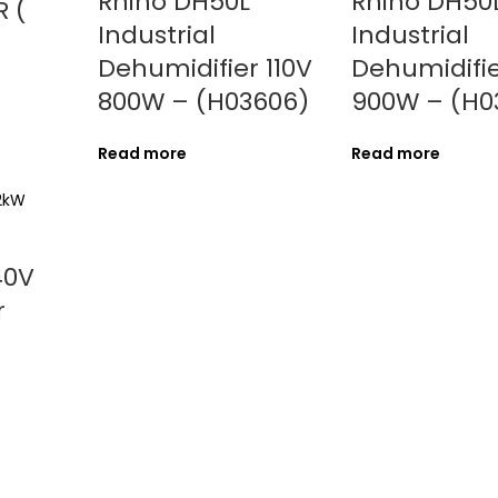
Rhino DH50L
Rhino DH50
 (
Industrial
Industrial
Dehumidifier 110V
Dehumidifie
800W – (H03606)
900W – (H0
Read more
Read more
40V
r