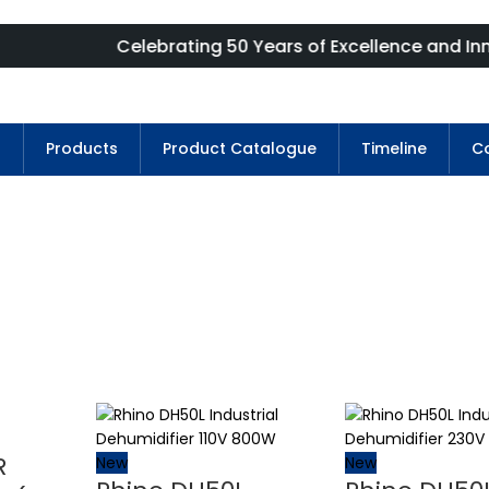
Celebrating 50 Years of Excellence and Innovation
s
Products
Product Catalogue
Timeline
Co
R
New
New