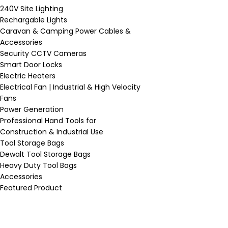
240V Site Lighting
Rechargable Lights
Caravan & Camping Power Cables &
Accessories
Security CCTV Cameras
Smart Door Locks
Electric Heaters
Electrical Fan | Industrial & High Velocity
Fans
Power Generation
Professional Hand Tools for
Construction & Industrial Use
Tool Storage Bags
Dewalt Tool Storage Bags
Heavy Duty Tool Bags
Accessories
Featured Product