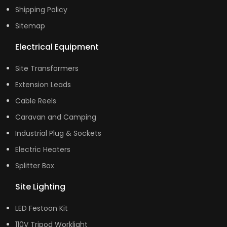
Shipping Policy
Sitemap
Electrical Equipment
Site Transformers
Extension Leads
Cable Reels
Caravan and Camping
Industrial Plug & Sockets
Electric Heaters
Splitter Box
Site Lighting
LED Festoon Kit
110V Tripod Worklight