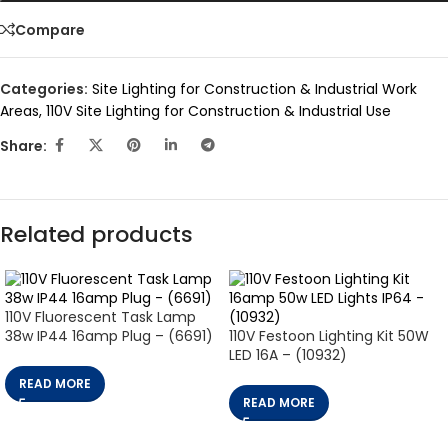
Compare
Categories:
Site Lighting for Construction & Industrial Work
Areas
,
110V Site Lighting for Construction & Industrial Use
Share:
Related products
110V Fluorescent Task Lamp
38w IP44 16amp Plug – (6691)
110V Festoon Lighting Kit 50W
LED 16A – (10932)
READ MORE
READ MORE