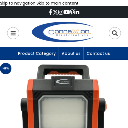
Skip to navigation
Skip to main content
Product Category
About us
Contact us
NEW