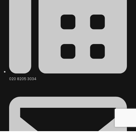
020 8205 3034