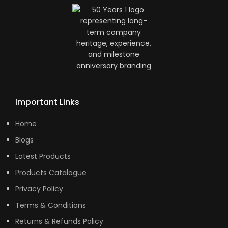
Important Links
Home
Blogs
Latest Products
Products Catalogue
Privacy Policy
Terms & Conditions
Returns & Refunds Policy