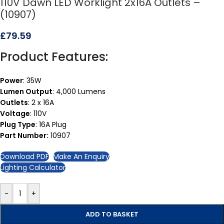
110V Dawn LED Worklight 2x16A Outlets –
(10907)
£
79.59
Product Features:
Power
: 35W
Lumen Output
: 4,000 Lumens
Outlets
: 2 x 16A
Voltage
: 110V
Plug Type
: 16A Plug
Part Number:
10907
Download PDF
Make An Enquiry
Lighting Calculator
-
+
ADD TO BASKET