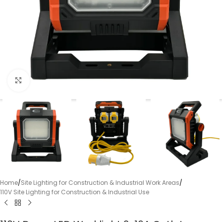
Click to enlarge
Home
/
Site Lighting for Construction & Industrial Work Areas
/
110V Site Lighting for Construction & Industrial Use