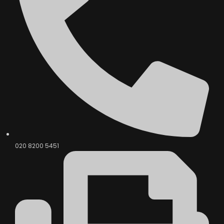
020 8200 5451