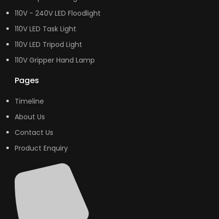
110V - 240V LED Floodlight
110V LED Task Light
110V LED Tripod Light
110V Gripper Hand Lamp
Pages
Timeline
About Us
Contact Us
Product Enquiry