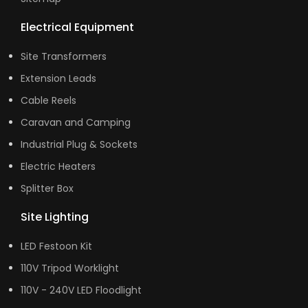
Electrical Equipment
Site Transformers
Extension Leads
Cable Reels
Caravan and Camping
Industrial Plug & Sockets
Electric Heaters
Splitter Box
Site Lighting
LED Festoon Kit
110V Tripod Worklight
110V - 240V LED Floodlight