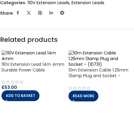
Categories:
110V Extension Leads
,
Extension Leads
Share:
Related products
110V Extension Lead 14m 4mm
Durable Power Cable
10m Extension Cable 1.25mm
13amp Plug and Socket –
(10731)
£
53.00
ADD TO BASKET
READ MORE