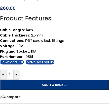
£
60.00
Product Features:
Cable Length:
14m
Cable Thickness:
2.5mm
Connections:
IP67 screw lock fittings
Voltage:
110V
Plug and Socket:
16A
Part Number:
10851
Download PDF
Make An Enquiry
-
+
ADD TO BASKET
Compare