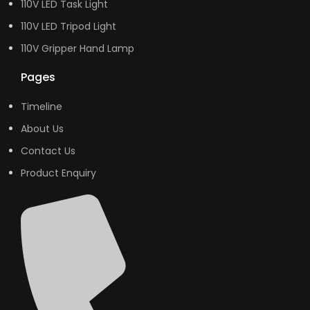
110V LED Task Light
110V LED Tripod Light
110V Gripper Hand Lamp
Pages
Timeline
About Us
Contact Us
Product Enquiry