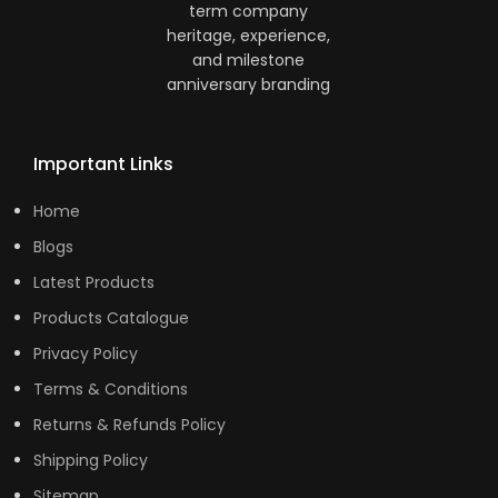
Important Links
Home
Blogs
Latest Products
Products Catalogue
Privacy Policy
Terms & Conditions
Returns & Refunds Policy
Shipping Policy
Sitemap