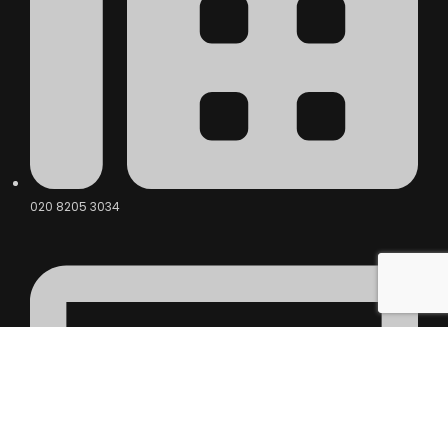
020 8205 3034