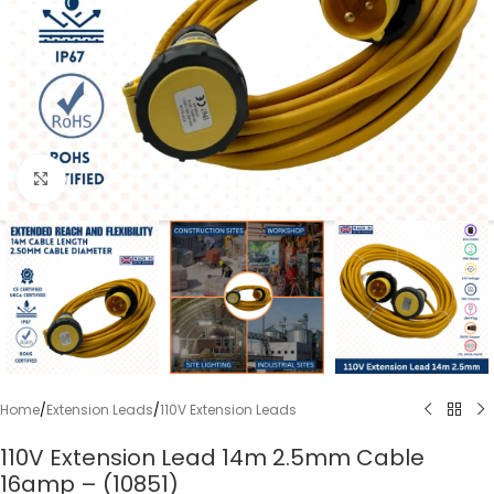
Click to enlarge
Home
/
Extension Leads
/
110V Extension Leads
110V Extension Lead 14m 2.5mm Cable
16amp – (10851)