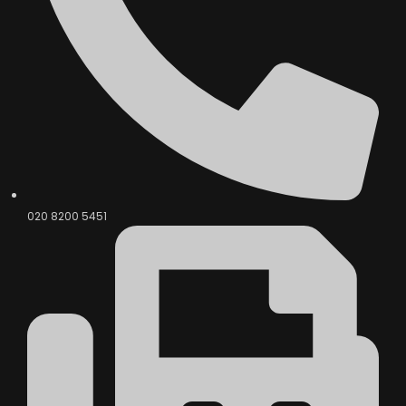
020 8200 5451