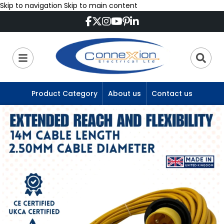
Skip to navigation
Skip to main content
Product Category
About us
Contact us