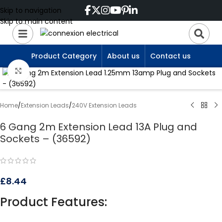
Skip to navigation
Skip to main content
Product Category
About us
Contact us
Click to enlarge
Home
/
Extension Leads
/
240V Extension Leads
6 Gang 2m Extension Lead 13A Plug and
Sockets – (36592)
£
8.44
Product Features: