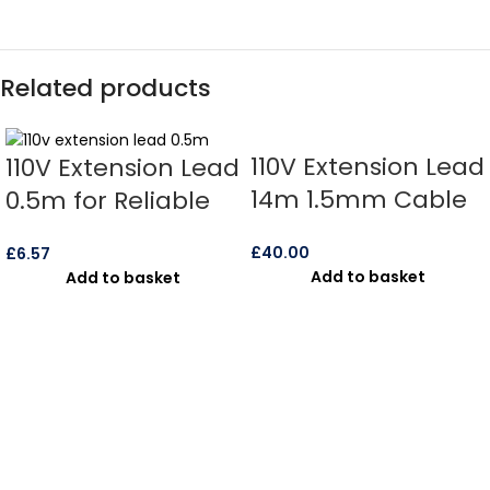
Related products
110V Extension Lead
110V Extension Lead
14m 1.5mm Cable
0.5m for Reliable
IP67 16amp –
Power Use
£
40.00
£
6.57
(10850)
Add to basket
Add to basket