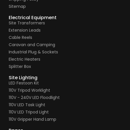
Sitemap
Electrical Equipment
Site Transformers
Extension Leads
Cable Reels
Caravan and Camping
Industrial Plug & Sockets
Electric Heaters
Splitter Box
Site Lighting
LED Festoon Kit
110V Tripod Worklight
110V - 240V LED Floodlight
110V LED Task Light
110V LED Tripod Light
110V Gripper Hand Lamp