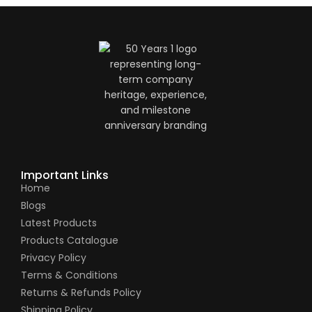
Important Links
Home
Blogs
Latest Products
Products Catalogue
Privacy Policy
Terms & Conditions
Returns & Refunds Policy
Shipping Policy