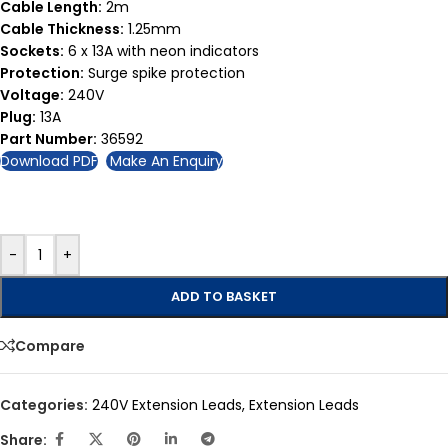
Cable Length:
2m
Cable Thickness:
1.25mm
Sockets:
6 x 13A with neon indicators
Protection:
Surge spike protection
Voltage:
240V
Plug:
13A
Part Number:
36592
Download PDF
Make An Enquiry
-
+
ADD TO BASKET
Compare
Categories:
240V Extension Leads
,
Extension Leads
Share: