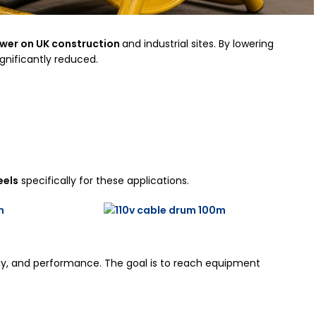
wer on UK construction
and industrial sites. By lowering
ignificantly reduced.
eels
specifically for these applications.
afety, and performance. The goal is to reach equipment