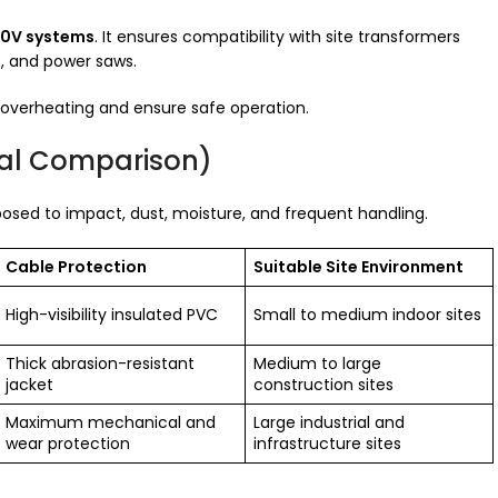
10V systems
. It ensures compatibility with site transformers
s, and power saws.
 overheating and ensure safe operation.
rial Comparison)
exposed to impact, dust, moisture, and frequent handling.
Cable Protection
Suitable Site Environment
High-visibility insulated PVC
Small to medium indoor sites
Thick abrasion-resistant
Medium to large
jacket
construction sites
Maximum mechanical and
Large industrial and
wear protection
infrastructure sites