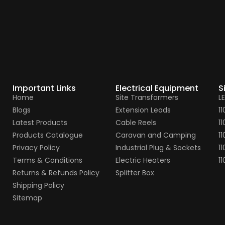
Important Links
Electrical Equipment
S
Home
Site Transformers
L
Blogs
Extension Leads
1
Latest Products
Cable Reels
1
Products Catalogue
Caravan and Camping
11
Privacy Policy
Industrial Plug & Sockets
11
Terms & Conditions
Electric Heaters
1
Returns & Refunds Policy
Splitter Box
Shipping Policy
Sitemap