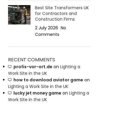
Best Site Transformers UK
for Contractors and
Construction Firms
2 July 2026
No
Comments
RECENT COMMENTS
profis-vor-ort.de
on
Lighting a
Work Site in the UK
how to download aviator game
on
Lighting a Work Site in the UK
lucky jet money game
on
Lighting a
Work Site in the UK