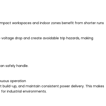
 compact workspaces and indoor zones benefit from shorter runs
 voltage drop and create avoidable trip hazards, making
an safely handle.
nuous operation
eat build-up, and maintain consistent power delivery. This makes
 for industrial environments.