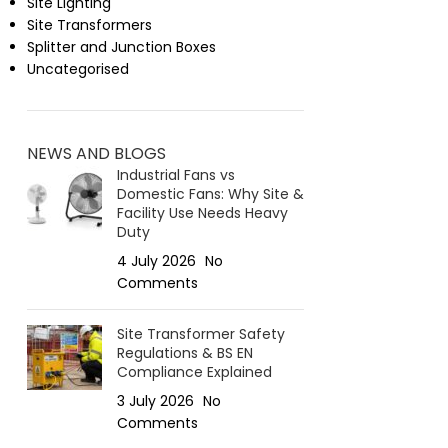
Site Lighting
Site Transformers
Splitter and Junction Boxes
Uncategorised
NEWS AND BLOGS
Industrial Fans vs
Domestic Fans: Why Site &
Facility Use Needs Heavy
Duty
4 July 2026
No
Comments
Site Transformer Safety
Regulations & BS EN
Compliance Explained
3 July 2026
No
Comments