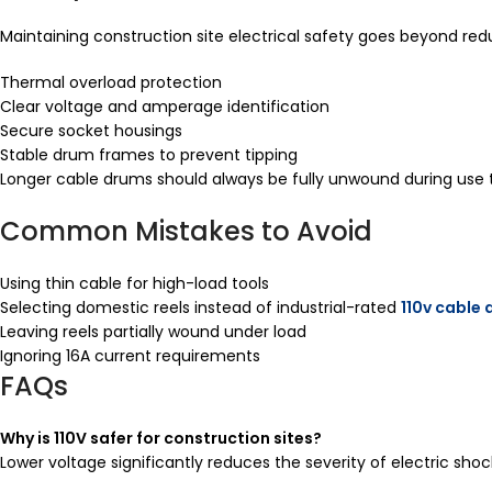
Maintaining construction site electrical safety goes beyond red
Thermal overload protection
Clear voltage and amperage identification
Secure socket housings
Stable drum frames to prevent tipping
Longer cable drums should always be fully unwound during use
Common Mistakes to Avoid
Using thin cable for high-load tools
Selecting domestic reels instead of industrial-rated
110v cable
Leaving reels partially wound under load
Ignoring 16A current requirements
FAQs
Why is 110V safer for construction sites?
Lower voltage significantly reduces the severity of electric sho