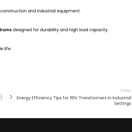
construction and industrial equipment.
 drums
designed for durability and high load capacity.
 life.
Older
Energy Efficiency Tips for 110V Transformers in Industrial
Settings