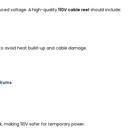
uced voltage. A high-quality
110V cable reel
should include:
 to avoid heat build-up and cable damage.
 drums
ck, making 110V safer for temporary power.