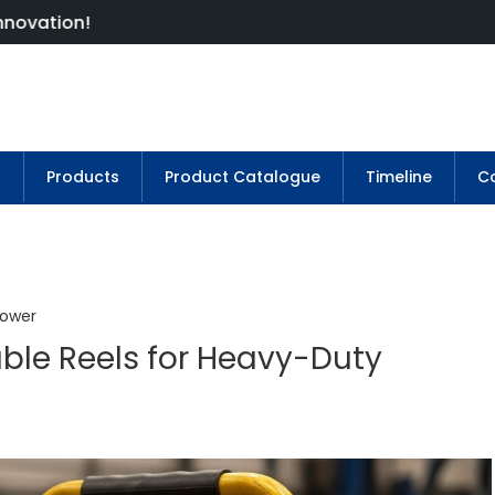
s
Products
Product Catalogue
Timeline
Co
Power
ble Reels for Heavy-Duty