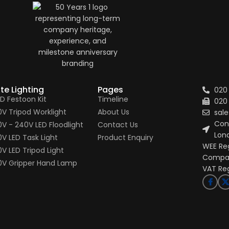
ite Lighting
Pages
020
ED Festoon Kit
Timeline
020
10V Tripod Worklight
About Us
sale
Conn
10V - 240V LED Floodlight
Contact Us
Lon
0V LED Task Light
Product Enquiry
WEE Re
0V LED Tripod Light
Compan
10V Gripper Hand Lamp
VAT Re