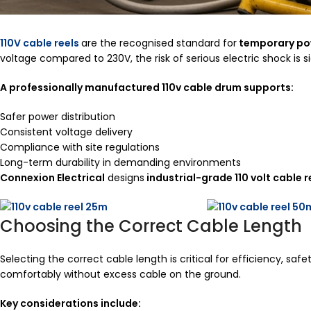
110V cable reels
are the recognised standard for
temporary po
voltage compared to 230V, the risk of serious electric shock is s
A professionally manufactured 110v cable drum supports:
Safer power distribution
Consistent voltage delivery
Compliance with site regulations
Long-term durability in demanding environments
Connexion Electrical
designs
industrial-grade 110 volt cable r
Choosing the Correct Cable Length
Selecting the correct cable length is critical for efficiency, s
comfortably without excess cable on the ground.
Key considerations include: