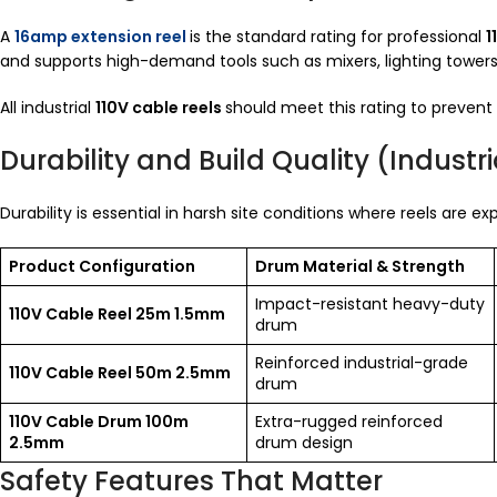
A
16amp extension reel
is the standard rating for professional
1
and supports high-demand tools such as mixers, lighting tower
All industrial
110V cable reels
should meet this rating to prevent
Durability and Build Quality (Indust
Durability is essential in harsh site conditions where reels are 
Product Configuration
Drum Material & Strength
Impact-resistant heavy-duty
110V Cable Reel 25m 1.5mm
drum
Reinforced industrial-grade
110V Cable Reel 50m 2.5mm
drum
110V Cable Drum 100m
Extra-rugged reinforced
2.5mm
drum design
Safety Features That Matter