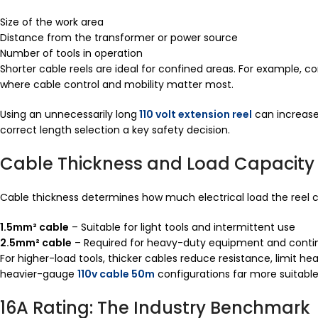
Size of the work area
Distance from the transformer or power source
Number of tools in operation
Shorter cable reels are ideal for confined areas. For example,
where cable control and mobility matter most.
Using an unnecessarily long
110 volt extension reel
can increase
correct length selection a key safety decision.
Cable Thickness and Load Capacity
Cable thickness determines how much electrical load the reel c
1.5mm² cable
– Suitable for light tools and intermittent use
2.5mm² cable
– Required for heavy-duty equipment and conti
For higher-load tools, thicker cables reduce resistance, limit h
heavier-gauge
110v cable 50m
configurations far more suitable
16A Rating: The Industry Benchmark