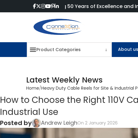
Celebrating 50 Years of Excellence and Innovation!
About u
Latest Weekly News
Home
Heavy Duty Cable Reels for Site & Industrial 
How to Choose the Right 110V Ca
Industrial Use
Posted by
Andrew Leigh
On 2 January 2026