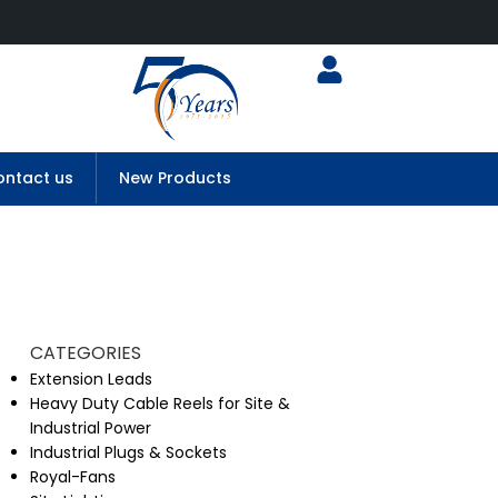
ntact us
New Products
CATEGORIES
Extension Leads
Heavy Duty Cable Reels for Site &
Industrial Power
Industrial Plugs & Sockets
Royal-Fans