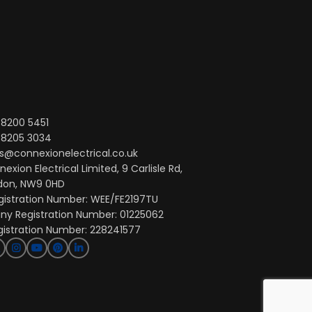
 8200 5451
 8205 3034
s@connexionelectrical.co.uk
exion Electrical Limited, 9 Carlisle Rd,
don, NW9 0HD
gistration Number: WEE/FE2197TU
y Registration Number: 01225062
gistration Number: 228241577