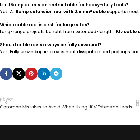
Is a 16amp extension reel suitable for heavy-duty tools?
Yes. A
16amp extension reel with 2.5mm² cable
supports most 
Which cable reel is best for large sites?
Long-range projects benefit from extended-length
110v cable
Should cable reels always be fully unwound?
Yes. Fully unwinding improves heat dissipation and prolongs cable
Newer
Common Mistakes to Avoid When Using 110V Extension Leads