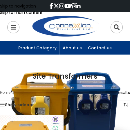
Skip to navigation
Skip to main content
Product Category
About us
Contact us
Site Transformers
Showing 13–13 of 13 results
Home
/
Site Transformers
/
Page 2
Show sidebar