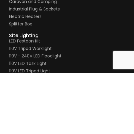
Caravan and Camping
Industrial Plug & Sockets
Electric Heaters
Splitter Box
Site Lighting
LED Festoon Kit
110V Tripod Worklight
110V - 240V LED Floodlight
110V LED Task Light
110V LED Tripod Light
110V Gripper Hand Lamp
Pages
Timeline
About Us
Contact Us
Product Enquiry
020 8200 5451