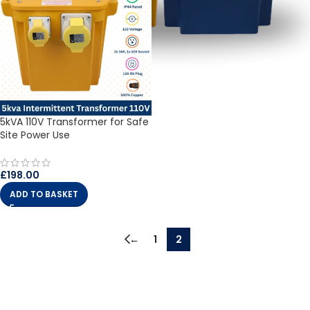
5kVA 110V Transformer for Safe
Site Power Use
£
198.00
ADD TO BASKET
←
1
2