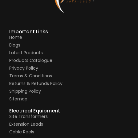
Important Links
Home
Blogs
Latest Products
Products Catalogue
Privacy Policy
Terms & Conditions
Returns & Refunds Policy
Shipping Policy
Sitemap
Electrical Equipment
Site Transformers
Extension Leads
Cable Reels