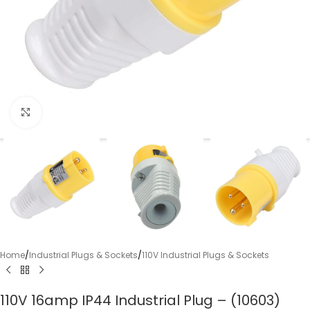
Click to enlarge
Home
/
Industrial Plugs & Sockets
/
110V Industrial Plugs & Sockets
110V 16amp IP44 Industrial Plug – (10603)