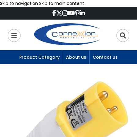
Skip to navigation
Skip to main content
Product Category
About us
Contact us