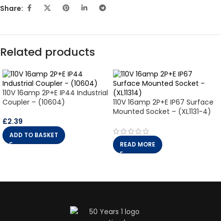
Share:
Related products
110V 16amp 2P+E IP44 Industrial
Coupler – (10604)
110V 16amp 2P+E IP67 Surface
Mounted Socket – (XL1131-4)
£
2.39
ADD TO BASKET
READ MORE