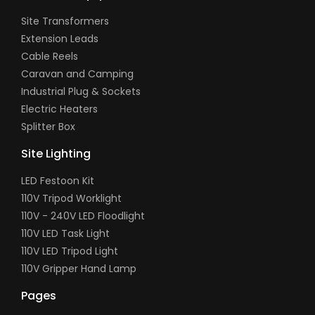
Site Transformers
Extension Leads
Cable Reels
Caravan and Camping
Industrial Plug & Sockets
Electric Heaters
Splitter Box
Site Lighting
LED Festoon Kit
110V Tripod Worklight
110V - 240V LED Floodlight
110V LED Task Light
110V LED Tripod Light
110V Gripper Hand Lamp
Pages