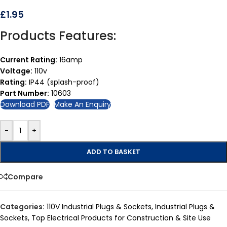
£
1.95
Products Features:
Current Rating:
16amp
Voltage:
110v
Rating:
IP44 (splash-proof)
Part Number:
10603
Download PDF
Make An Enquiry
-
+
ADD TO BASKET
Compare
Categories:
110V Industrial Plugs & Sockets
,
Industrial Plugs &
Sockets
,
Top Electrical Products for Construction & Site Use