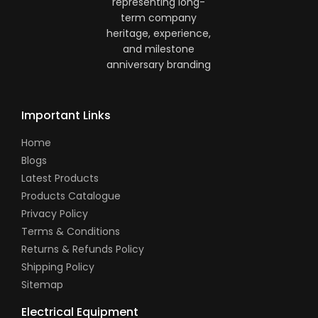
Important Links
Home
Blogs
Latest Products
Products Catalogue
Privacy Policy
Terms & Conditions
Returns & Refunds Policy
Shipping Policy
Sitemap
Electrical Equipment