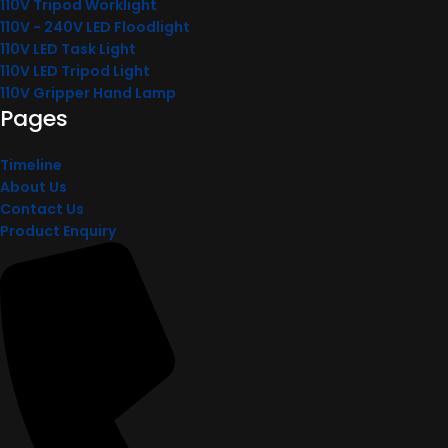
110V Tripod Worklight
110V - 240V LED Floodlight
110V LED Task Light
110V LED Tripod Light
110V Gripper Hand Lamp
Pages
Timeline
About Us
Contact Us
Product Enquiry