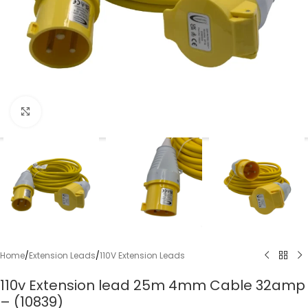
Click to enlarge
Home
/
Extension Leads
/
110V Extension Leads
110v Extension lead 25m 4mm Cable 32amp
– (10839)