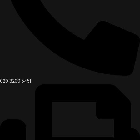
020 8200 5451