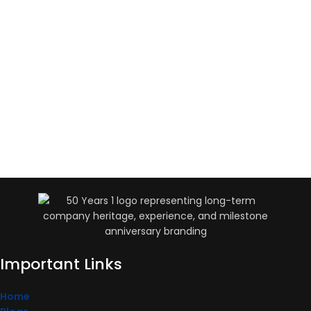
Important Links
Home