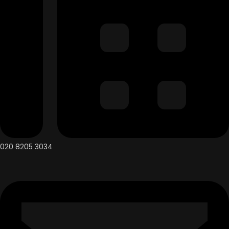
020 8205 3034