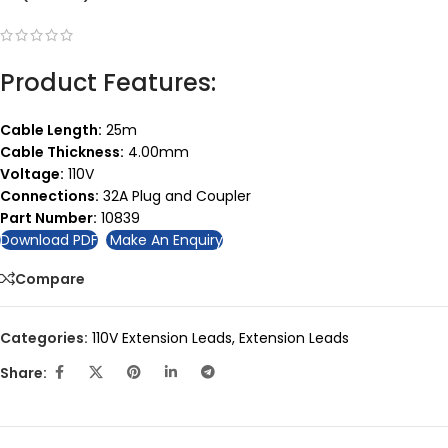
Product Features:
Cable Length:
25m
Cable Thickness:
4.00mm
Voltage:
110V
Connections:
32A Plug and Coupler
Part Number:
10839
Download PDF
Make An Enquiry
Compare
Categories:
110V Extension Leads
,
Extension Leads
Share: