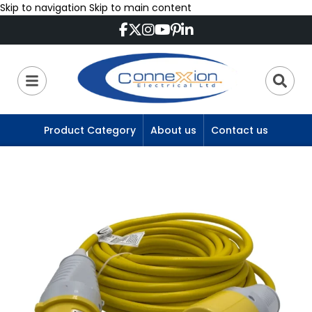
Skip to navigation
Skip to main content
Product Category
About us
Contact us