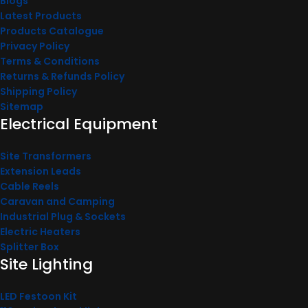
Blogs
Latest Products
Products Catalogue
Privacy Policy
Terms & Conditions
Returns & Refunds Policy
Shipping Policy
Sitemap
Electrical Equipment
Site Transformers
Extension Leads
Cable Reels
Caravan and Camping
Industrial Plug & Sockets
Electric Heaters
Splitter Box
Site Lighting
LED Festoon Kit