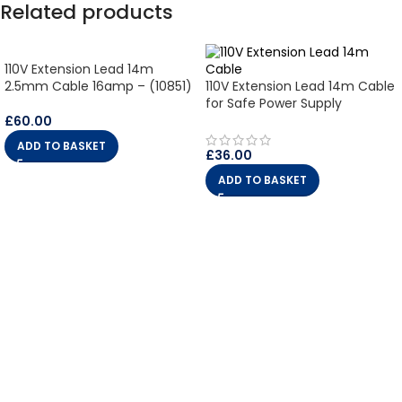
Related products
110V Extension Lead 14m
2.5mm Cable 16amp – (10851)
110V Extension Lead 14m Cable
for Safe Power Supply
£
60.00
ADD TO BASKET
£
36.00
ADD TO BASKET