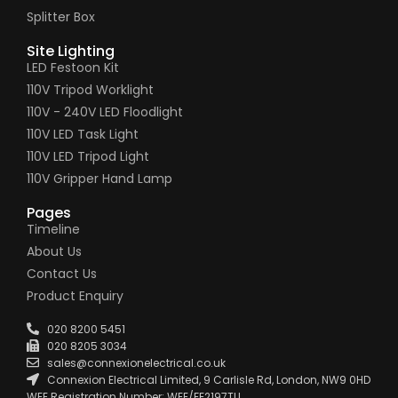
Splitter Box
Site Lighting
LED Festoon Kit
110V Tripod Worklight
110V - 240V LED Floodlight
110V LED Task Light
110V LED Tripod Light
110V Gripper Hand Lamp
Pages
Timeline
About Us
Contact Us
Product Enquiry
020 8200 5451
020 8205 3034
sales@connexionelectrical.co.uk
Connexion Electrical Limited, 9 Carlisle Rd, London, NW9 0HD
WEE Registration Number: WEE/FE2197TU