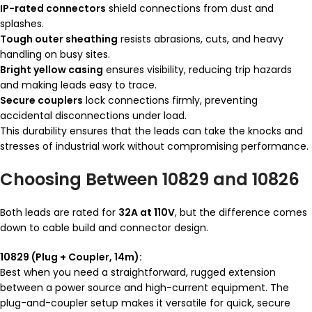
IP-rated connectors
shield connections from dust and
splashes.
Tough outer sheathing
resists abrasions, cuts, and heavy
handling on busy sites.
Bright yellow casing
ensures visibility, reducing trip hazards
and making leads easy to trace.
Secure couplers
lock connections firmly, preventing
accidental disconnections under load.
This durability ensures that the leads can take the knocks and
stresses of industrial work without compromising performance.
Choosing Between 10829 and 10826
Both leads are rated for
32A at 110V
, but the difference comes
down to cable build and connector design.
10829 (Plug + Coupler, 14m):
Best when you need a straightforward, rugged extension
between a power source and high-current equipment. The
plug-and-coupler setup makes it versatile for quick, secure