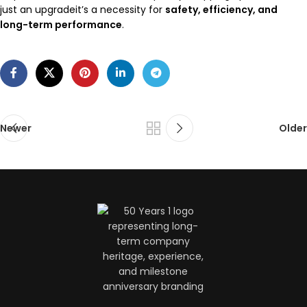
just an upgradeit’s a necessity for
safety, efficiency, and
long-term performance
.
Newer
Older