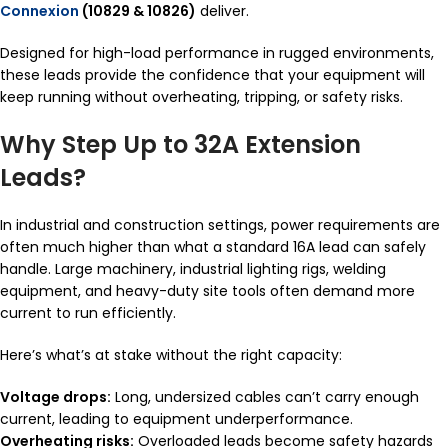
Connexion
(10829 & 10826)
deliver.
Designed for high-load performance in rugged environments,
these leads provide the confidence that your equipment will
keep running without overheating, tripping, or safety risks.
Why Step Up to 32A Extension
Leads?
In industrial and construction settings, power requirements are
often much higher than what a standard 16A lead can safely
handle. Large machinery, industrial lighting rigs, welding
equipment, and heavy-duty site tools often demand more
current to run efficiently.
Here’s what’s at stake without the right capacity:
Voltage drops:
Long, undersized cables can’t carry enough
current, leading to equipment underperformance.
Overheating risks:
Overloaded leads become safety hazards