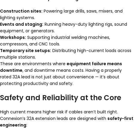
Construction sites:
Powering large drills, saws, mixers, and
lighting systems.
Events and staging:
Running heavy-duty lighting rigs, sound
equipment, or generators.
Workshops:
Supporting industrial welding machines,
compressors, and CNC tools.
Temporary site setups:
Distributing high-current loads across
multiple stations.
These are environments where
equipment failure means
downtime
, and downtime means costs. Having a properly
rated 32A lead is not just about convenience — it’s about
protecting productivity and safety.
Safety and Reliability at the Core
High current means higher risk if cables aren’t built right.
Connexion’s 32A extension leads are designed with
safety-first
engineering
: