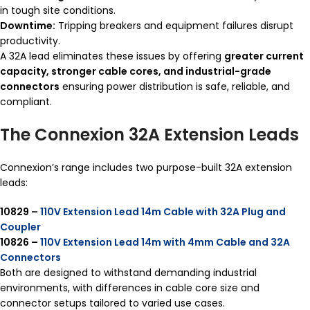
in tough site conditions.
Downtime:
Tripping breakers and equipment failures disrupt
productivity.
A 32A lead eliminates these issues by offering
greater current
capacity, stronger cable cores, and industrial-grade
connectors
ensuring power distribution is safe, reliable, and
compliant.
The Connexion 32A Extension Leads
Connexion’s range includes two purpose-built 32A extension
leads:
10829 –
110V Extension Lead 14m Cable with 32A Plug and
Coupler
10826 –
110V Extension Lead 14m with 4mm Cable and 32A
Connectors
Both are designed to withstand demanding industrial
environments, with differences in cable core size and
connector setups tailored to varied use cases.