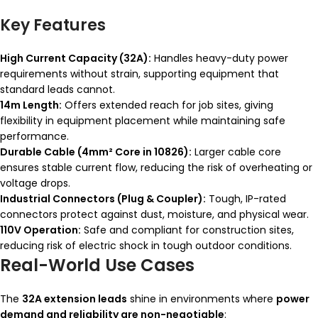
Key Features
High Current Capacity (32A):
Handles heavy-duty power
requirements without strain, supporting equipment that
standard leads cannot.
14m Length:
Offers extended reach for job sites, giving
flexibility in equipment placement while maintaining safe
performance.
Durable Cable (4mm² Core in 10826):
Larger cable core
ensures stable current flow, reducing the risk of overheating or
voltage drops.
Industrial Connectors (Plug & Coupler):
Tough, IP-rated
connectors protect against dust, moisture, and physical wear.
110V Operation:
Safe and compliant for construction sites,
reducing risk of electric shock in tough outdoor conditions.
Real-World Use Cases
The
32A extension leads
shine in environments where
power
demand and reliability are non-negotiable
: