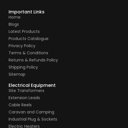
Important Links
Home
Blogs
Latest Products
Products Catalogue
Privacy Policy
Terms & Conditions
Returns & Refunds Policy
Shipping Policy
Sitemap
Electrical Equipment
Site Transformers
Extension Leads
Cable Reels
Caravan and Camping
Industrial Plug & Sockets
Electric Heaters