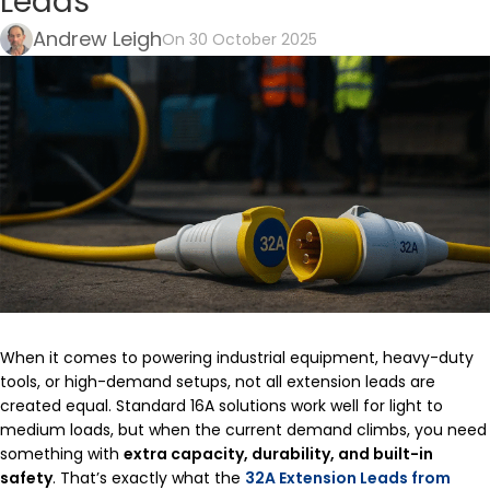
Leads
Andrew Leigh
On 30 October 2025
When it comes to powering industrial equipment, heavy-duty
tools, or high-demand setups, not all extension leads are
created equal. Standard 16A solutions work well for light to
medium loads, but when the current demand climbs, you need
something with
extra capacity, durability, and built-in
safety
. That’s exactly what the
32A Extension Leads from