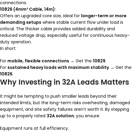
connections.
10826 (4mm² Cable, 14m):
Offers an upgraded core size, ideal for
longer-term or more
demanding setups
where stable current flow under load is
critical. The thicker cable provides added durability and
reduced voltage drop, especially useful for continuous heavy-
duty operation.
In short:
For
mobile, flexible connections
→ Get the
10829
.
For
sustained heavy loads with maximum stability
→ Get the
10826
.
Why Investing in 32A Leads Matters
It might be tempting to push smaller leads beyond their
intended limits, but the long-term risks overheating, damaged
equipment, and site safety failures aren’t worth it. By stepping
up to a properly rated
32A solution
, you ensure:
Equipment runs at full efficiency.