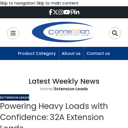
Skip to navigation
Skip to main content
Product Category
About us
Contact us
Latest Weekly News
Home
/
Extension Leads
EXTENSION LEADS
Powering Heavy Loads with
Confidence: 32A Extension