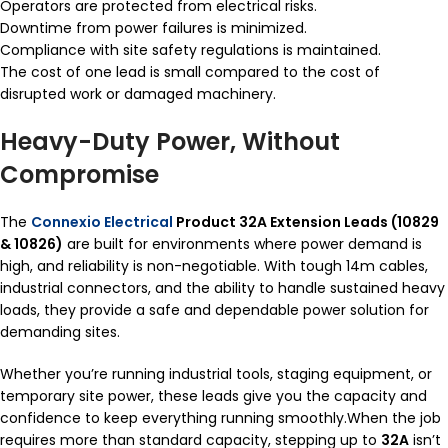
Operators are protected from electrical risks.
Downtime from power failures is minimized.
Compliance with site safety regulations is maintained.
The cost of one lead is small compared to the cost of
disrupted work or damaged machinery.
Heavy-Duty Power, Without
Compromise
The
Connexio Electrical
Product 32A Extension Leads (10829
& 10826)
are built for environments where power demand is
high, and reliability is non-negotiable. With tough 14m cables,
industrial connectors, and the ability to handle sustained heavy
loads, they provide a safe and dependable power solution for
demanding sites.
Whether you’re running industrial tools, staging equipment, or
temporary site power, these leads give you the capacity and
confidence to keep everything running smoothly.When the job
requires more than standard capacity, stepping up to
32A
isn’t