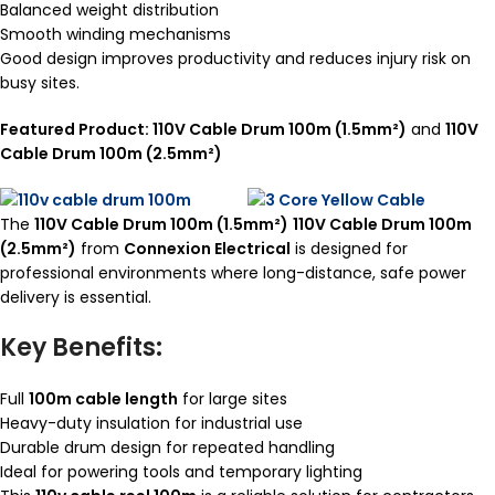
Balanced weight distribution
Smooth winding mechanisms
Good design improves productivity and reduces injury risk on
busy sites.
Featured Product: 110V Cable Drum 100m (1.5mm²)
and
110V
Cable Drum 100m (2.5mm²)
The
110V Cable Drum 100m (1.5mm²)
110V Cable Drum 100m
(2.5mm²)
from
Connexion Electrical
is designed for
professional environments where long-distance, safe power
delivery is essential.
Key Benefits:
Full
100m cable length
for large sites
Heavy-duty insulation for industrial use
Durable drum design for repeated handling
Ideal for powering tools and temporary lighting