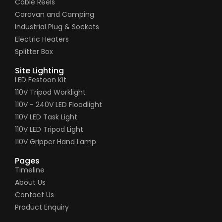
Cable Reels
Caravan and Camping
Industrial Plug & Sockets
Electric Heaters
Splitter Box
Site Lighting
LED Festoon Kit
110V Tripod Worklight
110V - 240V LED Floodlight
110V LED Task Light
110V LED Tripod Light
110V Gripper Hand Lamp
Pages
Timeline
About Us
Contact Us
Product Enquiry