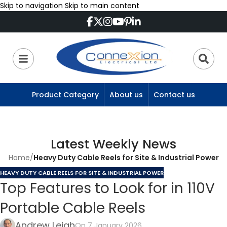
Skip to navigation
Skip to main content
Product Category
About us
Contact us
Latest Weekly News
Home
/
Heavy Duty Cable Reels for Site & Industrial Power
HEAVY DUTY CABLE REELS FOR SITE & INDUSTRIAL POWER
Top Features to Look for in 110V
Portable Cable Reels
Andrew Leigh
On 7 January 2026