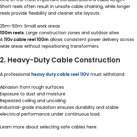
Short reels often result in unsafe cable chaining, while longer
reels provide flexibility and cleaner site layouts.
25m–50m: Small work areas
100m reels
: Large construction zones and outdoor sites
A
110v cable reel 100m
allows consistent power delivery across
wide areas without repositioning transformers.
2. Heavy-Duty Cable Construction
A professional
heavy duty cable reel 110V
must withstand:
Abrasion from rough surfaces
Exposure to dust and moisture
Repeated coiling and uncoiling
Industrial-grade insulation ensures durability and stable
electrical performance under continuous load.
Learn more about selecting safe cables here: