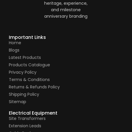
Important Links
Home
Blogs
Latest Products
Products Catalogue
Privacy Policy
Terms & Conditions
Returns & Refunds Policy
Shipping Policy
Sitemap
Electrical Equipment
Site Transformers
Extension Leads