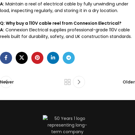
A:
Maintain a reel of electrical cable by fully unwinding under
load, inspecting regularly, and storing it in a dry location.
Q: Why buy a 110V cable reel from Connexion Electrical?
A:
Connexion Electrical supplies professional-grade 110V cable
reels built for durability, safety, and UK construction standards.
Newer
Older