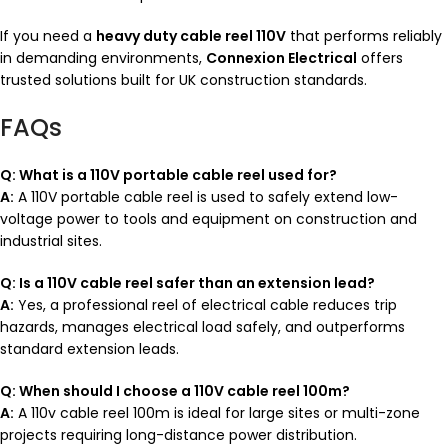
If you need a
heavy duty cable reel 110V
that performs reliably
in demanding environments,
Connexion Electrical
offers
trusted solutions built for UK construction standards.
FAQs
Q: What is a 110V portable cable reel used for?
A:
A 110V portable cable reel is used to safely extend low-
voltage power to tools and equipment on construction and
industrial sites.
Q: Is a 110V cable reel safer than an extension lead?
A:
Yes, a professional reel of electrical cable reduces trip
hazards, manages electrical load safely, and outperforms
standard extension leads.
Q: When should I choose a 110V cable reel 100m?
A:
A 110v cable reel 100m is ideal for large sites or multi-zone
projects requiring long-distance power distribution.