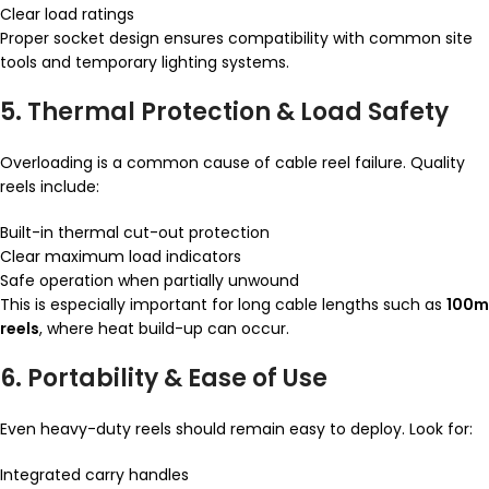
Clear load ratings
Proper socket design ensures compatibility with common site
tools and temporary lighting systems.
5. Thermal Protection & Load Safety
Overloading is a common cause of cable reel failure. Quality
reels include:
Built-in thermal cut-out protection
Clear maximum load indicators
Safe operation when partially unwound
This is especially important for long cable lengths such as
100m
reels
, where heat build-up can occur.
6. Portability & Ease of Use
Even heavy-duty reels should remain easy to deploy. Look for:
Integrated carry handles