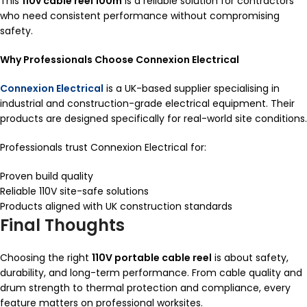
This
110v cable reel 100m
is a reliable solution for contractors
who need consistent performance without compromising
safety.
Why Professionals Choose Connexion Electrical
Connexion Electrical
is a UK-based supplier specialising in
industrial and construction-grade electrical equipment. Their
products are designed specifically for real-world site conditions.
Professionals trust Connexion Electrical for:
Proven build quality
Reliable 110V site-safe solutions
Products aligned with UK construction standards
Final Thoughts
Choosing the right
110V portable cable reel
is about safety,
durability, and long-term performance. From cable quality and
drum strength to thermal protection and compliance, every
feature matters on professional worksites.