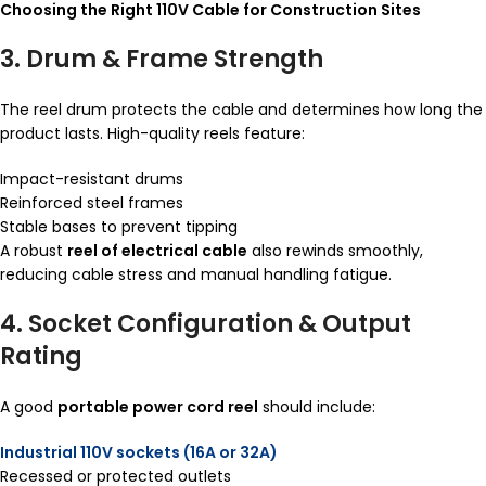
Choosing the Right 110V Cable for Construction Sites
3. Drum & Frame Strength
The reel drum protects the cable and determines how long the
product lasts. High-quality reels feature:
Impact-resistant drums
Reinforced steel frames
Stable bases to prevent tipping
A robust
reel of electrical cable
also rewinds smoothly,
reducing cable stress and manual handling fatigue.
4. Socket Configuration & Output
Rating
A good
portable power cord reel
should include:
Industrial 110V sockets (16A or 32A)
Recessed or protected outlets