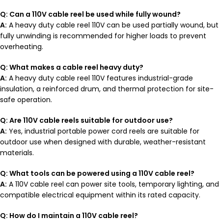
Q: Can a 110V cable reel be used while fully wound?
A:
A heavy duty cable reel 110V can be used partially wound, but
fully unwinding is recommended for higher loads to prevent
overheating.
Q: What makes a cable reel heavy duty?
A:
A heavy duty cable reel 110V features industrial-grade
insulation, a reinforced drum, and thermal protection for site-
safe operation.
Q: Are 110V cable reels suitable for outdoor use?
A:
Yes, industrial portable power cord reels are suitable for
outdoor use when designed with durable, weather-resistant
materials.
Q: What tools can be powered using a 110V cable reel?
A:
A 110V cable reel can power site tools, temporary lighting, and
compatible electrical equipment within its rated capacity.
Q: How do I maintain a 110V cable reel?