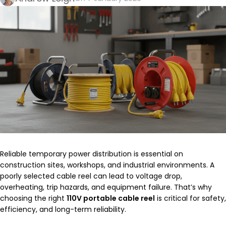
Reliable temporary power distribution is essential on
construction sites, workshops, and industrial environments. A
poorly selected cable reel can lead to voltage drop,
overheating, trip hazards, and equipment failure. That’s why
choosing the right
110V portable cable reel
is critical for safety,
efficiency, and long-term reliability.