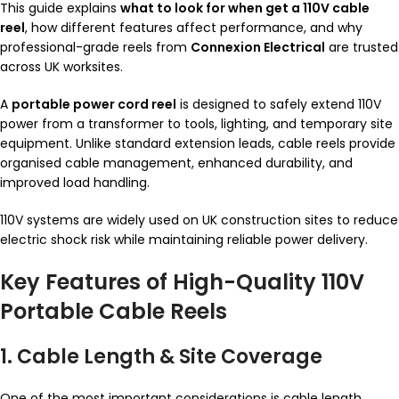
This guide explains
what to look for when get a 110V cable
reel
, how different features affect performance, and why
professional-grade reels from
Connexion Electrical
are trusted
across UK worksites.
A
portable power cord reel
is designed to safely extend 110V
power from a transformer to tools, lighting, and temporary site
equipment. Unlike standard extension leads, cable reels provide
organised cable management, enhanced durability, and
improved load handling.
110V systems are widely used on UK construction sites to reduce
electric shock risk while maintaining reliable power delivery.
Key Features of High-Quality 110V
Portable Cable Reels
1. Cable Length & Site Coverage
One of the most important considerations is cable length.