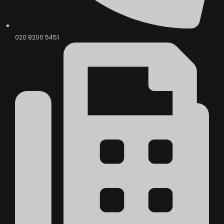
020 8200 5451