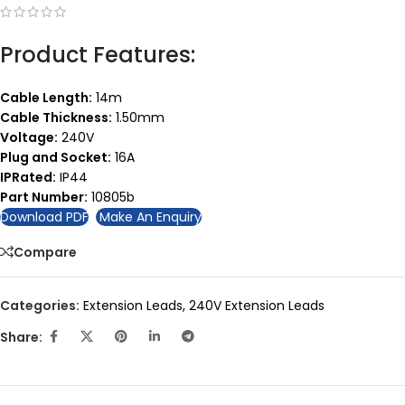
Product Features:
Cable Length:
14m
Cable Thickness:
1.50mm
Voltage:
240V
Plug and Socket:
16A
IPRated:
IP44
Part Number:
10805b
Download PDF
Make An Enquiry
Compare
Categories:
Extension Leads
,
240V Extension Leads
Share: