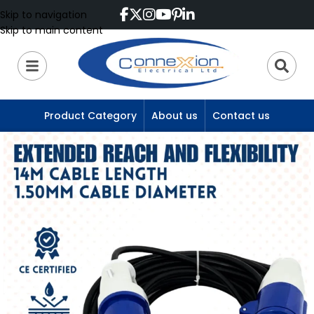
Skip to navigation
Skip to main content
Product Category
About us
Contact us