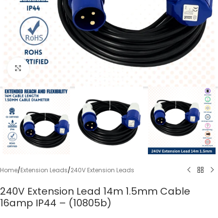
Click to enlarge
Home
/
Extension Leads
/
240V Extension Leads
240V Extension Lead 14m 1.5mm Cable
16amp IP44 – (10805b)