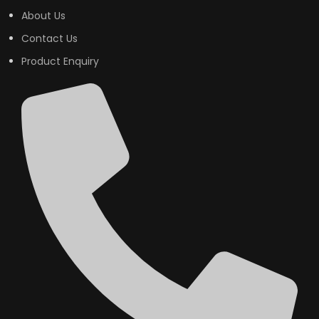
About Us
Contact Us
Product Enquiry