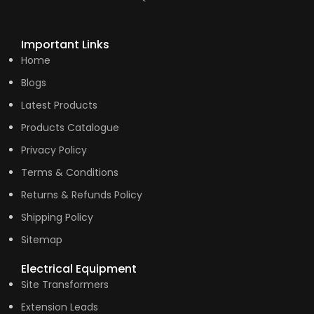
Important Links
Home
Blogs
Latest Products
Products Catalogue
Privacy Policy
Terms & Conditions
Returns & Refunds Policy
Shipping Policy
Sitemap
Electrical Equipment
Site Transformers
Extension Leads