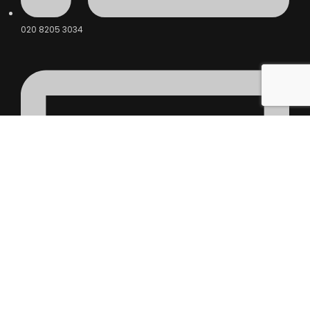
020 8205 3034