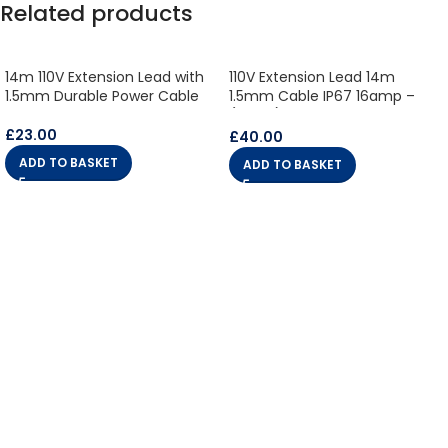
Related products
14m 110V Extension Lead with
110V Extension Lead 14m
1.5mm Durable Power Cable
1.5mm Cable IP67 16amp –
(10850)
£
23.00
£
40.00
ADD TO BASKET
ADD TO BASKET