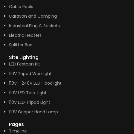
Cable Reels
Caravan and Camping
Industrial Plug & Sockets
Electric Heaters
Splitter Box
Site Lighting
LED Festoon Kit
110V Tripod Worklight
110V - 240V LED Floodlight
110V LED Task Light
110V LED Tripod Light
110V Gripper Hand Lamp
Pages
Timeline